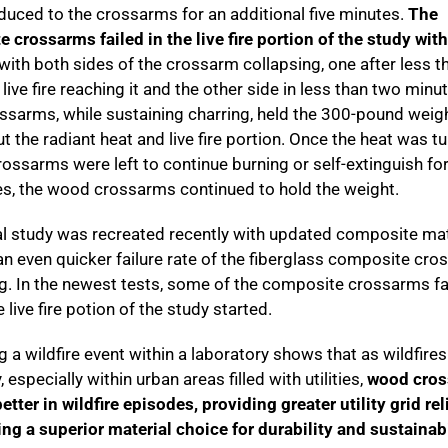
duced to the crossarms for an additional five minutes.
The
 crossarms failed in the live fire portion of the study wit
 with both sides of the crossarm collapsing, one after less t
live fire reaching it and the other side in less than two minu
sarms, while sustaining charring, held the 300-pound weig
t the radiant heat and live fire portion. Once the heat was t
rossarms were left to continue burning or self-extinguish for
s, the wood crossarms continued to hold the weight.
al study was recreated recently with updated composite mat
n even quicker failure rate of the fiberglass composite cro
ing. In the newest tests, some of the composite crossarms fa
 live fire potion of the study started.
g a wildfire event within a laboratory shows that as wildfire
 especially within urban areas filled with utilities,
wood cro
tter in wildfire episodes, providing greater utility grid rel
ing a superior material choice for durability and sustainabi