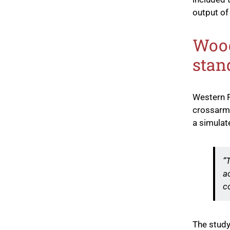
output of 
Wood
stan
Western F
crossarms
a simulate
“
a
c
The study