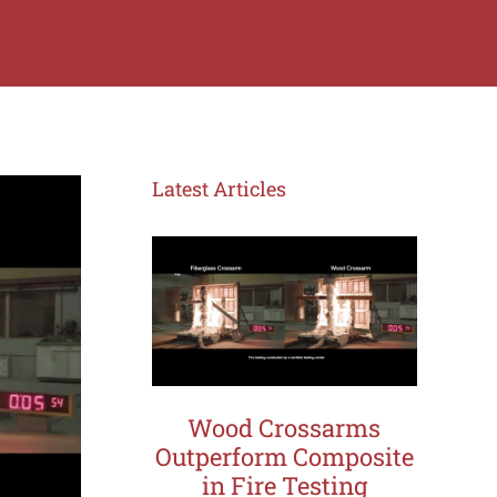
Latest Articles
Wood Crossarms
Outperform Composite
in Fire Testing