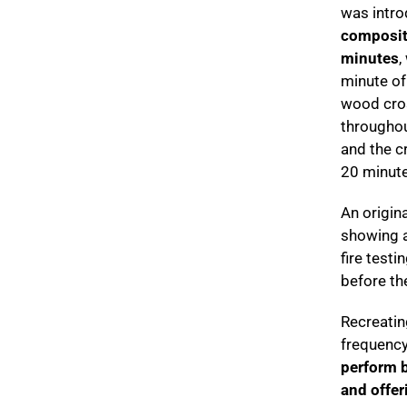
was intro
composite
minutes
,
minute of 
wood cros
throughou
and the c
20 minute
An origin
showing a
fire test
before the
Recreatin
frequency,
perform be
and offer