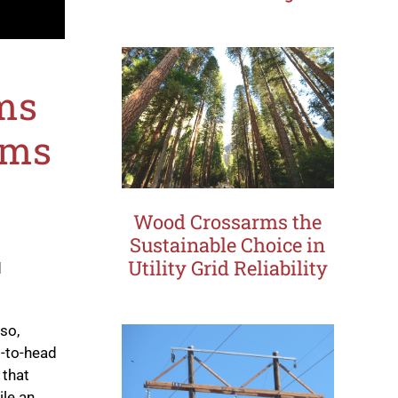
ms
rms
Wood Crossarms the
Sustainable Choice in
Utility Grid Reliability
d
lso,
-to-head
 that
ile an