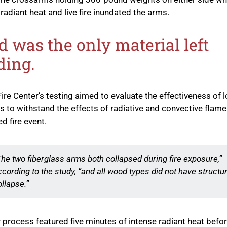
radiant heat and live fire inundated the arms.
 was the only material left
ding.
ire Center’s testing aimed to evaluate the effectiveness of 
 to withstand the effects of radiative and convective flame
d fire event.
The two fiberglass arms both collapsed during fire exposure,”
ccording to the study, “and all wood types did not have structur
ollapse.”
 process featured five minutes of intense radiant heat before