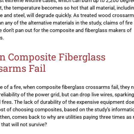
st extreme wildfire cases, which can burn up to 2,200 degre
t, the temperature becomes so hot that all material, includi
 and steel, will degrade quickly. As treated wood crossarm
n any of the alternative materials in the study, claims of fire
e don’t pan out for the composite and fiberglass makers of
s.
 Composite Fiberglass
sarms Fail
se of a fire, when composite fiberglass crossarms fail, they n
eliability of the power grid, but can drop live wires, sparkin
l fires. The lack of durability of the expensive equipment doe
ost of choosing composites, based on the study’s informati
 then, comes back to why are utilities paying three times as
that will not survive?