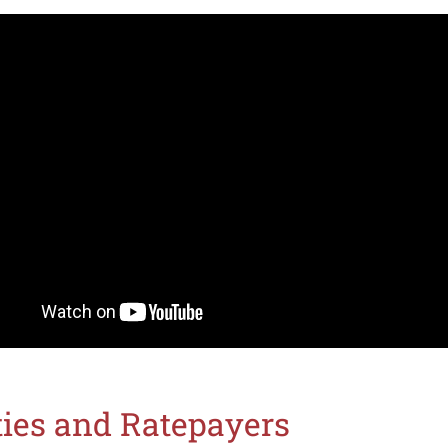
ities and Ratepayers