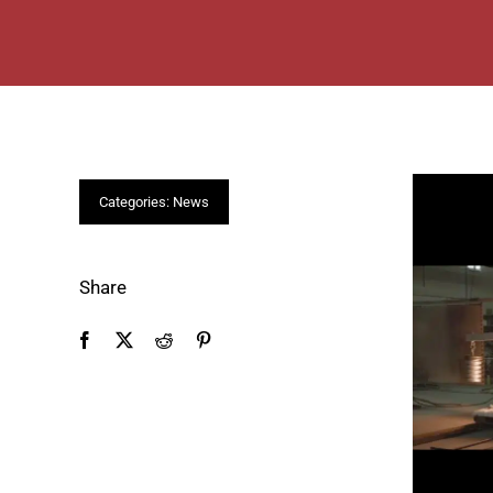
Categories:
News
Share