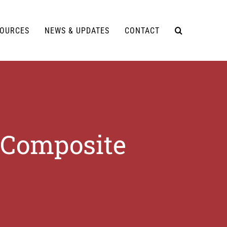
SOURCES
NEWS & UPDATES
CONTACT
 Composite