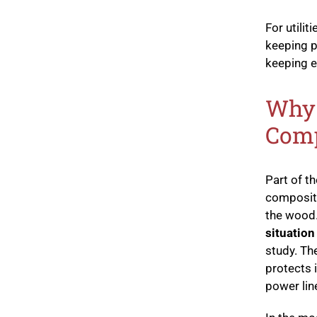
For utili
keeping p
keeping e
Why 
Comp
Part of 
composite
the wood
situation
study. Th
protects 
power lin