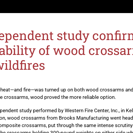
ependent study confir
ability of wood crossa
wildfires
 heat—and fire—was turned up on both wood crossarms an
 crossarms, wood proved the more reliable option.
ependent study performed by
Western Fire Center, Inc.
, in Ke
on, wood crossarms from Brooks Manufacturing went head
omposite crossarms, put through the same intense scrutiny
the crossarms holding 300-pound weights on either side wh