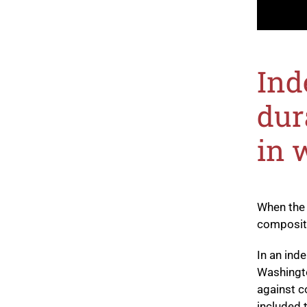
Ind
dur
in 
When the
composite
In an ind
Washingt
against c
included 