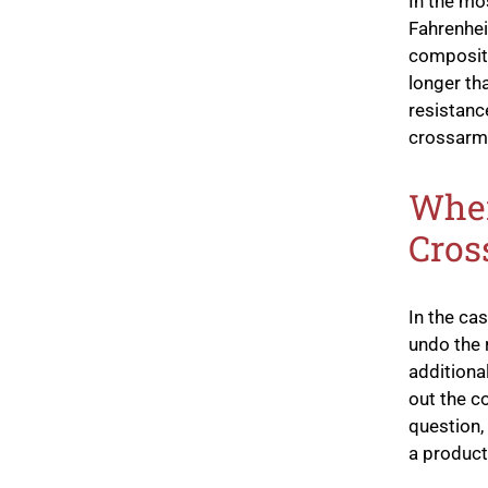
In the mo
Fahrenhei
composite
longer tha
resistanc
crossarm
When
Cros
In the ca
undo the r
additiona
out the c
question,
a product 