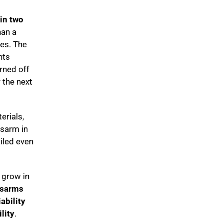
hin two
han a
tes. The
hts
urned off
 the next
erials,
ssarm in
iled even
s grow in
ssarms
iability
lity
.