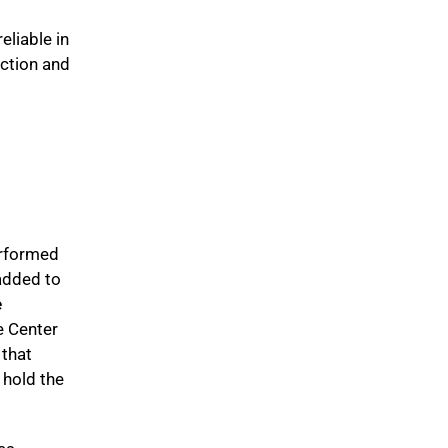
eliable in
nction and
erformed
added to
e
e Center
 that
 hold the