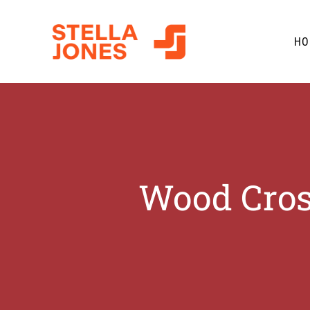
Skip
to
HO
content
Wood Cros