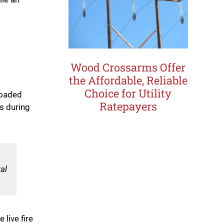
Wood Crossarms Offer
the Affordable, Reliable
Choice for Utility
loaded
Ratepayers
s during
al
 live fire