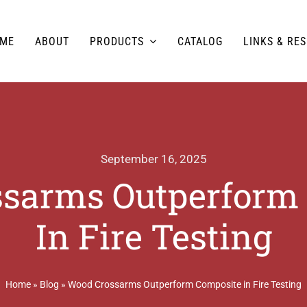
ME
ABOUT
PRODUCTS
CATALOG
LINKS & RE
September 16, 2025
sarms Outperform
In Fire Testing
Home
»
Blog
»
Wood Crossarms Outperform Composite in Fire Testing