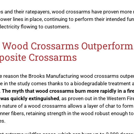
ties and their ratepayers, wood crossarms have proven more r
ower lines in place, continuing to perform their intended fu
lectricity flowing to customers.
Wood Crossarms Outperform
osite Crossarms
the reason the Brooks Manufacturing wood crossarms outp
 in the study comes thanks to a biodegradable treatment 
.
The myth that wood crossarms burn more rapidly in a fir
 was quickly extinguished
, as proven out in the Western Fir
e nature of a wood crossarms allows a layer of char to form
inner fibers, retaining strength in the wood robust enough to
es.