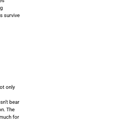
es
ng
s survive
ot only
g
sn’t bear
on. The
 much for